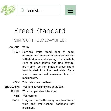
Breed Standard
POINTS OF THE GALWAY SHEEP
COLOUR
White
HEAD
Hornless, white faced, back of head,
between and underneath the ears covered
with short wool and showing a medium bob.
Ears of good length and fine texture,
preferably free from black or brown spots.
Nostrils dark in colour and wide. Rams
should have a bold, masculine head of
medium size.
NECK
Thick, short and well-set.
SHOULDERS
Well-laid, level and wide at the top.
CHEST
Wide, deep and well-forward.
RIBS
Well-sprung.
BACK
Long and level with strong, wide loin. Rump
wide and well-fleshed, backbone not
prominent.