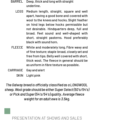
BARREL
Deep, thick and long with straight
underline.
LEGS
Medium length, straight, square and well
apart, having a good bone and covered with
wool to the knees and hocks. Slight feather
on hind legs below hocks permissible but
not desirable. Hindquarters deep, full and
broad. Feet sound and well-shaped with
short, straight pasterns. Hood preferably
black with sound horn.
FLEECE
White and moderately long. Fibre wavy and
of fine texture; staple broad, closely set and
free from tips. Belly well covered with short,
thick wool. The fleece in general should be
as uniform in fibre texture as possible.
CARRIAGE
Gay and alert
SKIN
Light pink
The Galway breed is officially classified as a LONGWOOL
sheep. Wool grade should be either Super Select (50's/54's)
or Pick and Super (54's/54's) quality. Average fleece
weight for an adult ewe is 3.5kg.
PRESENTATION AT SHOWS AND SALES
At shows and/or sales of Galway sheep, adult
sheep must be presented shorn bare after 1st