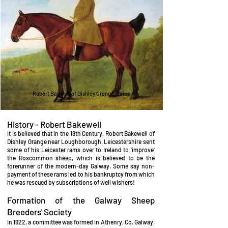
Robert Bakwell of Dishley Grange, Leics
History - Robert Bakewell
It is believed that in the 18th Century, Robert Bakewell of
Dishley Grange near Loughborough, Leicestershire sent
some of his Leicester rams over to Ireland to 'improve'
the Roscommon sheep, which is believed to be the
forerunner of the modern-day Galway. Some say non-
payment of these rams led to his bankruptcy from which
he was rescued by subscriptions of well wishers!
Formation of the Galway Sheep
Breeders' Society
In 1922, a committee was formed in Athenry, Co. Galway,