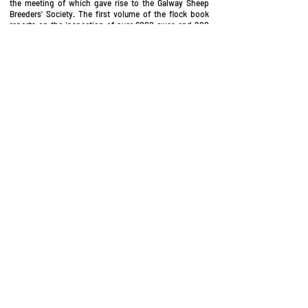
the meeting of which gave rise to the Galway Sheep
Breeders' Society. The first volume of the flock book
reports on the inspection of over 6000 ewes and 200
rams in 1923. Of these, approximately 600 ewes and 20
rams were admitted to the flock book following
inspection, and it was this selection which were chosen
as the foundation stock of this pedigree breed.
Galway sheep were introduced to the UK in 1990
Introduction of the breed into the UK
A selection of breeding sheep were introduced into
Britain in 1990, sourced from seven of the top flocks in
the West of Ireland. Two further consignments were