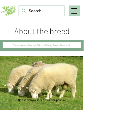
About the breed
Click here to view the British Galway Breed Standard
British Galway sheep thrive on pasture