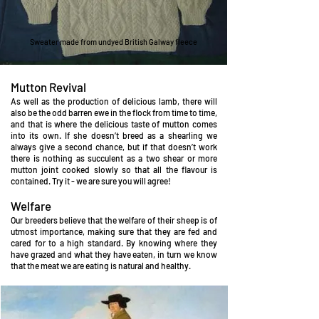
Sweater made from undyed British Galway fleece
Mutton Revival
As well as the production of delicious lamb, there will
also be the odd barren ewe in the flock from time to time,
and that is where the delicious taste of mutton comes
into its own. If she doesn’t breed as a shearling we
always give a second chance, but if that doesn’t work
there is nothing as succulent as a two shear or more
mutton joint cooked slowly so that all the flavour is
contained. Try it - we are sure you will agree!
Welfare
Our breeders believe that the welfare of their sheep is of
utmost importance, making sure that they are fed and
cared for to a high st
andard. By knowing where they
have grazed and what they have eaten, in turn we know
that the meat we are eating is natural and healthy.