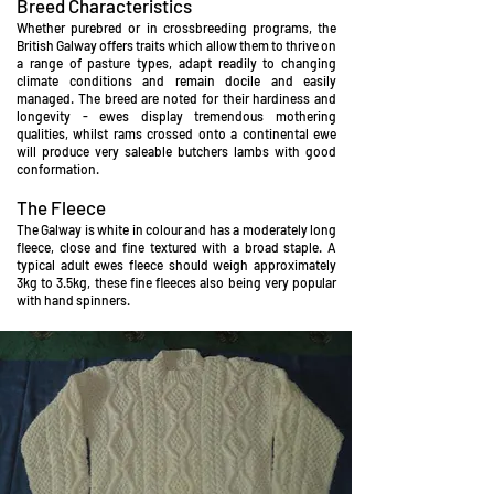
Breed Characteristics
Whether purebred or in crossbreeding programs, the
British Galway offers traits which allow them to thrive on
a range of pasture types, adapt readily to changing
climate conditions and remain d
ocile and easily
managed. The breed are noted for their hardiness and
longevity - ewes display tremendous mothering
qualities, whilst rams crossed onto a continental ewe
will produce very saleable butchers lambs with g
ood
conformation.
The Fleece
The Galway is white in colour and has a moderately long
fleece, close and fine textured with a broad st
aple. A
typical adult ewes fleece should weigh approximately
3kg to 3.5kg, these fine fleeces also being very popular
with hand spinners.